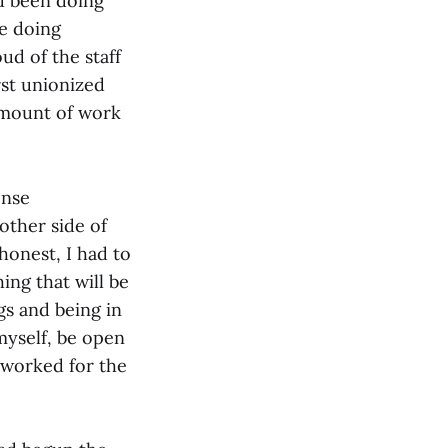
d been doing
re doing
ud of the staff
rst unionized
amount of work
ense
other side of
 honest, I had to
ing that will be
gs and being in
 myself, be open
 worked for the