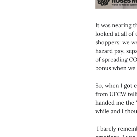
It was nearing t
looked at all of
shoppers: we wer
hazard pay, sepa
of spreading CO
bonus when we r
So, when I got c
from UFCW tellin
handed me the “
while and I thou
I barely rememb