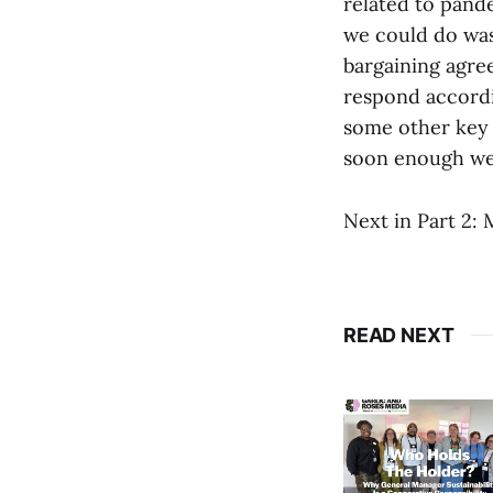
related to pande
we could do was 
bargaining agre
respond accordi
some other key 
soon enough we’l
Next in Part 2: 
READ NEXT