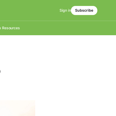
Sign in
Subscribe
p Resources
o