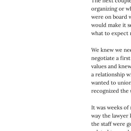
The next couple
organizing or w
were on board w
would make it s
what to expect 
We knew we need
negotiate a fir
values and knew
a relationship w
wanted to unioni
recognized the u
It was weeks of
way the lawyer 
the staff were 