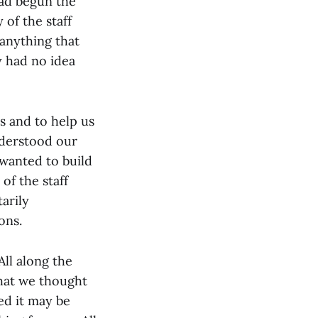
had begun the
of the staff
 anything that
y had no idea
 and to help us
nderstood our
 wanted to build
of the staff
arily
ons.
ll along the
hat we thought
ed it may be