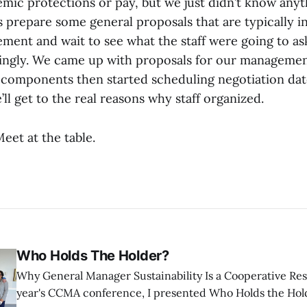
mic protections or pay, but we just didn’t know anyth
prepare some general proposals that are typically in
ement and wait to see what the staff were going to as
ngly. We came up with proposals for our management
components then started scheduling negotiation dat
l get to the real reasons why staff organized.
Meet at the table.
Who Holds The Holder?
Why General Manager Sustainability Is a Cooperative Responsibi
year's CCMA conference, I presented Who Holds the Hold