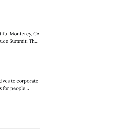
food co-op board
neral Manager
tiful Monterey, CA
oduce Summit. The
linas Valley, known
ed networking,
ives to corporate
s for people
d-
026 Fall
erence