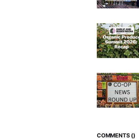
COMMENTS (
)