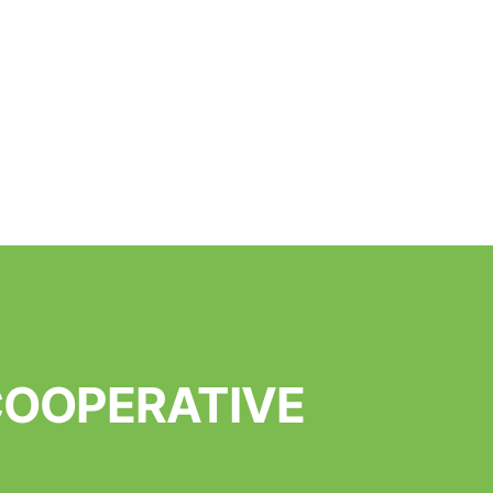
 COOPERATIVE