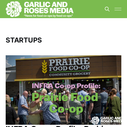
STARTUPS