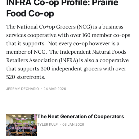
INFRA Co-op Profile: Prairie
Food Co-op
The National Co+op Grocers (NCG) is a business
services cooperative with over 160 member co-ops
that it supports. Not every co-op however is a
member of NCG. The Independent Natural Foods
Retailers Association (INFRA) is also a cooperative
that supports 300 independent grocers with over
520 storefronts.
JEREMY DECHARIO
24 MAR 2026
The Next Generation of Cooperators
TYLER KULP
08 JAN 2026