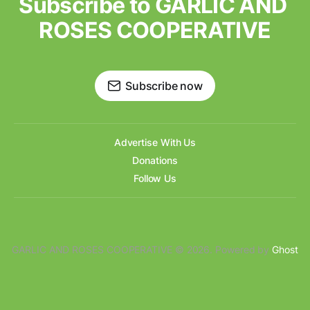
Subscribe to GARLIC AND 
ROSES COOPERATIVE
Subscribe now
Advertise With Us
Donations
Follow Us
GARLIC AND ROSES COOPERATIVE © 2026. Powered by
Ghost