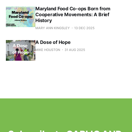
Maryland Food Co-ops Born from
Cooperative Movements: A Brief
History
MARY ANN KINGSLEY
13 DEC 2025
A Dose of Hope
MIKE HOUSTON
31 AUG 2025