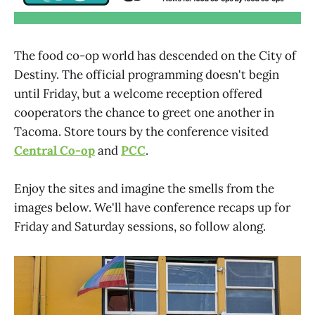
The food co-op world has descended on the City of
Destiny. The official programming doesn't begin
until Friday, but a welcome reception offered
cooperators the chance to greet one another in
Tacoma. Store tours by the conference visited
Central Co-op
and
PCC
.
Enjoy the sites and imagine the smells from the
images below. We'll have conference recaps up for
Friday and Saturday sessions, so follow along.