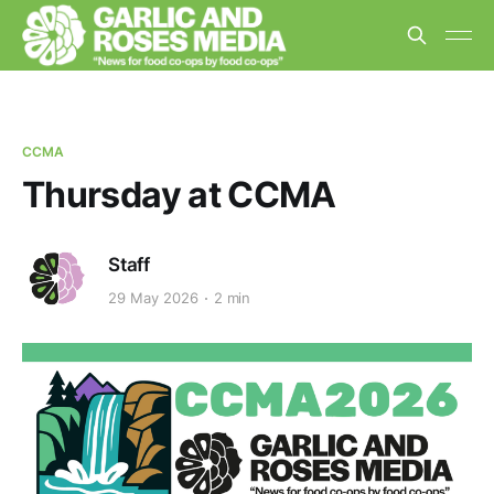
CCMA
Thursday at CCMA
Staff
29 May 2026
2 min