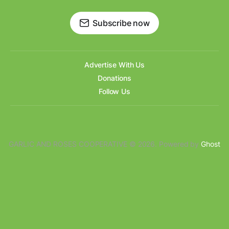
Subscribe now
Advertise With Us
Donations
Follow Us
GARLIC AND ROSES COOPERATIVE © 2026. Powered by
Ghost