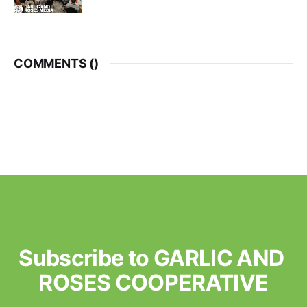
COMMENTS (
)
Subscribe to GARLIC AND 
ROSES COOPERATIVE