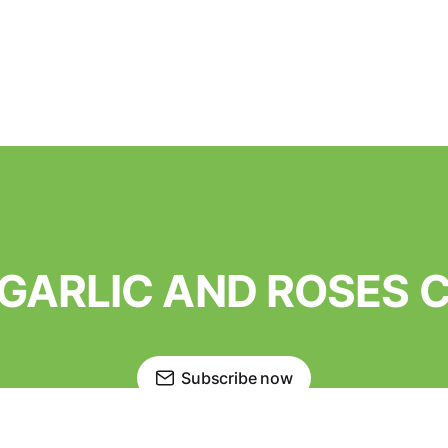
o GARLIC AND ROSES
Subscribe now