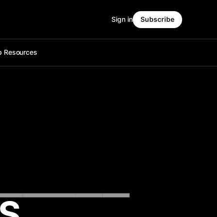
Sign in
Subscribe
p Resources
IS