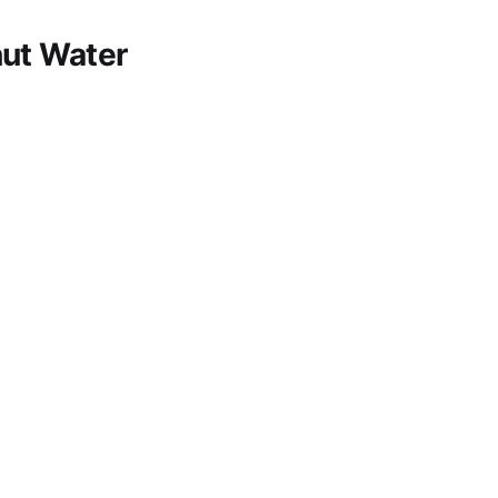
nut Water