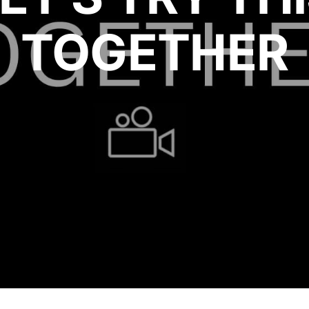
TOGETHER