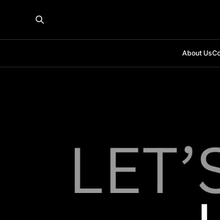
About Us
Co
L