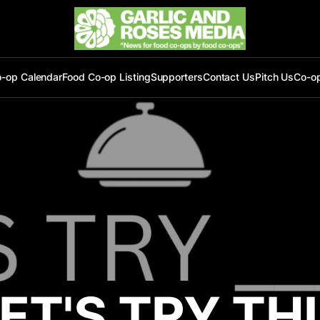
-op Calendar
Food Co-op Listing
Supporters
Contact Us
Pitch Us
Co-o
ET'S TRY TH