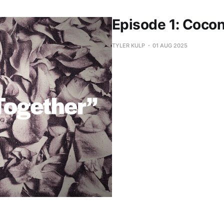
Episode 1: Coco
TYLER KULP
01 AUG 2025