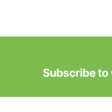
Subscribe t