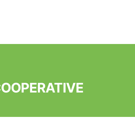
 COOPERATIVE