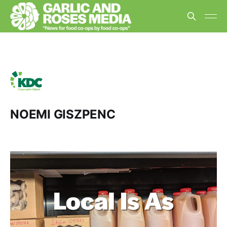
NOEMI GISZPENC