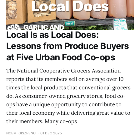
Local Is as Local Does:
Lessons from Produce Buyers
at Five Urban Food Co-ops
The National Cooperative Grocers Association
reports that its members sell on average over 10
times the local products that conventional grocers
do. As consumer-owned grocery stores, food co-
ops have a unique opportunity to contribute to
their local economy while delivering great value to
their members. Many co-ops
NOEMI GISZPENC
01 DEC 2025