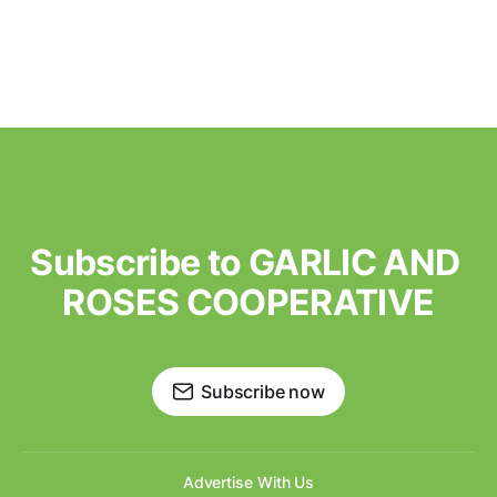
Subscribe to GARLIC AND 
ROSES COOPERATIVE
Subscribe now
Advertise With Us